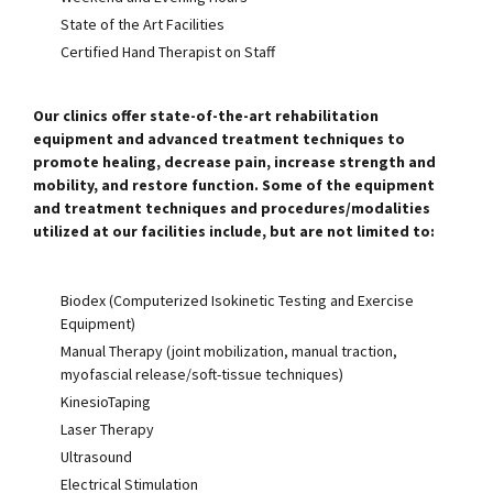
State of the Art Facilities
Certified Hand Therapist on Staff
Our clinics offer state-of-the-art rehabilitation
equipment and advanced treatment techniques to
promote healing, decrease pain, increase strength and
mobility, and restore function. Some of the equipment
and treatment techniques and procedures/modalities
utilized at our facilities include, but are not limited to:
Biodex (Computerized Isokinetic Testing and Exercise
Equipment)
Manual Therapy (joint mobilization, manual traction,
myofascial release/soft-tissue techniques)
KinesioTaping
Laser Therapy
Ultrasound
Electrical Stimulation