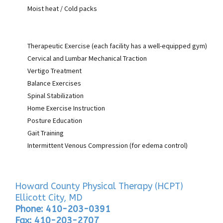
Moist heat / Cold packs
Therapeutic Exercise (each facility has a well-equipped gym)
Cervical and Lumbar Mechanical Traction
Vertigo Treatment
Balance Exercises
Spinal Stabilization
Home Exercise Instruction
Posture Education
Gait Training
Intermittent Venous Compression (for edema control)
Howard County Physical Therapy (HCPT)
Ellicott City, MD
Phone: 410-203-0391
Fax: 410-203-2707