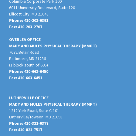
Columbia Corporate Park 100
6011 University Boulevard, Suite 120
Ellicott City
,
MD
21043
Phone:
410-203-0391
Fax:
410-203-2707
OVERLEA OFFICE
MADY AND MULES PHYSICAL THERAPY (MMPT)
7672 Belair Road
Baltimore
,
MD
21236
(1 block south of 695)
Phone:
410-663-6450
Fax:
410-663-6451
LUTHERVILLE OFFICE
MADY AND MULES PHYSICAL THERAPY (MMPT)
1212 York Road, Suite C-101
Lutherville/Towson
,
MD
21093
Phone:
410-321-0377
Fax:
410-821-7517