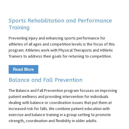
Sports Rehabilitation and Performance
Training
Preventing injury and enhancing sports performance for
athletes of all ages and competition levels is the focus of this
program. Athletes work with Physical Therapists and Athletic
Trainers to address their goals for returning to competition.
Read More
Balance and Fall Prevention
The Balance and Fall Prevention program focuses on improving
patient wellness and providing intervention for individuals
dealing with balance or coordination issues that put them at
increased risk for falls. We combine patient education with
exercise and balance training in a group setting to promote
strength, coordination and flexibility in older adults.