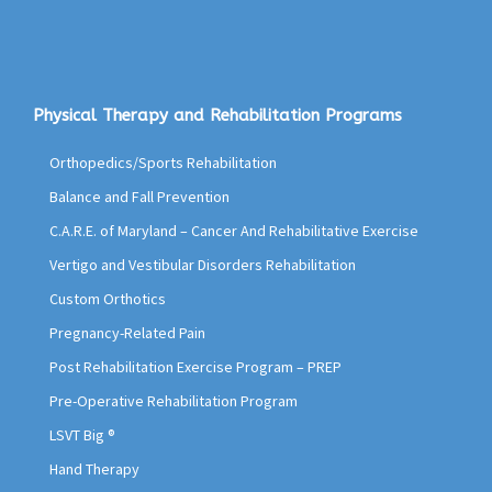
Physical Therapy and Rehabilitation Programs
Orthopedics/Sports Rehabilitation
Balance and Fall Prevention
C.A.R.E. of Maryland – Cancer And Rehabilitative Exercise
Vertigo and Vestibular Disorders Rehabilitation
Custom Orthotics
Pregnancy-Related Pain
Post Rehabilitation Exercise Program – PREP
Pre-Operative Rehabilitation Program
LSVT Big ®
Hand Therapy