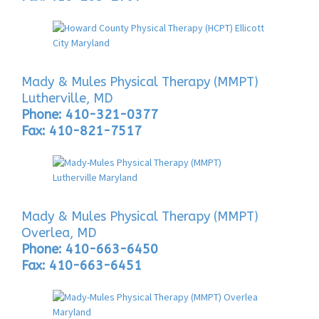
Mady & Mules Physical Therapy (MMPT)
Lutherville, MD
Phone: 410-321-0377
Fax: 410-821-7517
Mady & Mules Physical Therapy (MMPT)
Overlea, MD
Phone: 410-663-6450
Fax: 410-663-6451