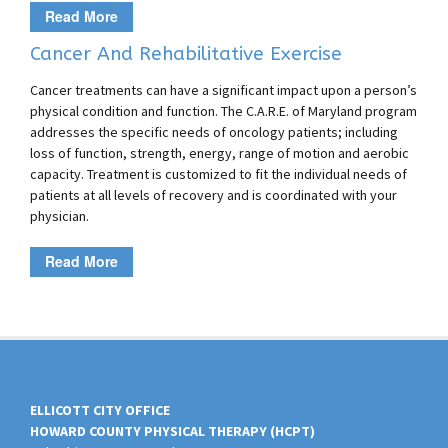
Read More
Cancer And Rehabilitative Exercise
Cancer treatments can have a significant impact upon a person’s
physical condition and function. The C.A.R.E. of Maryland program
addresses the specific needs of oncology patients; including
loss of function, strength, energy, range of motion and aerobic
capacity. Treatment is customized to fit the individual needs of
patients at all levels of recovery and is coordinated with your
physician.
Read More
ELLICOTT CITY OFFICE
HOWARD COUNTY PHYSICAL THERAPY (HCPT)