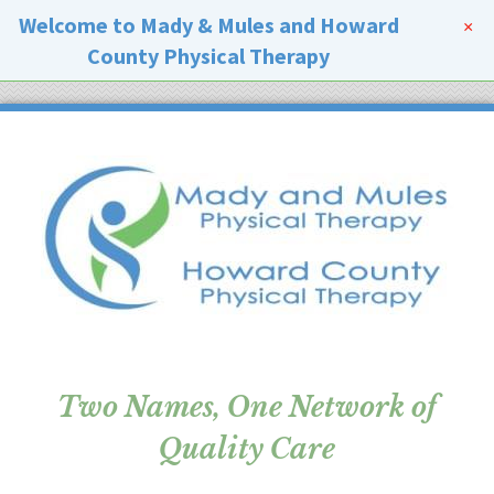
Welcome to Mady & Mules and Howard
×
County Physical Therapy
Two Names, One Network of
Quality Care