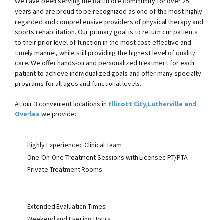
We have been serving the Baltimore community for over 25
years and are proud to be recognized as one of the most highly
regarded and comprehensive providers of physical therapy and
sports rehabilitation. Our primary goal is to return our patients
to their prior level of function in the most cost-effective and
timely manner, while still providing the highest level of quality
care. We offer hands-on and personalized treatment for each
patient to achieve individualized goals and offer many specialty
programs for all ages and functional levels.
At our 3 convenient locations in
Ellicott City,
Lutherville and
Overlea
we provide:
Highly Experienced Clinical Team
One-On-One Treatment Sessions with Licensed PT/PTA
Private Treatment Rooms
Extended Evaluation Times
Weekend and Evening Hours