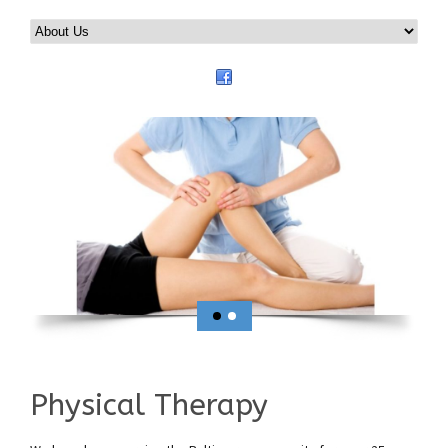
Physical Therapy